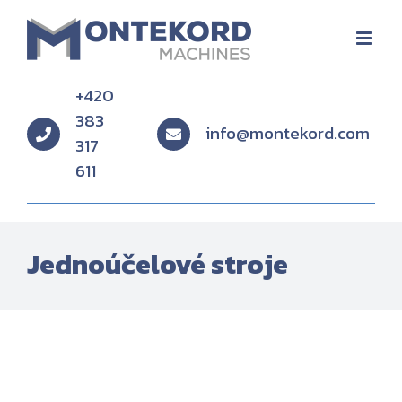
Skip
to
content
+420
383
info@montekord.com
317
611
Jednoúčelové stroje