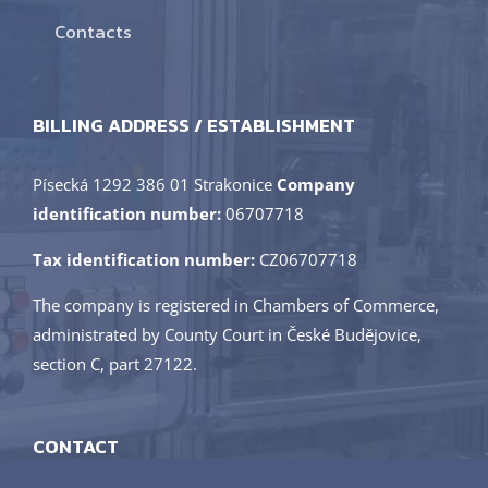
Contacts
BILLING ADDRESS / ESTABLISHMENT
Písecká 1292 386 01 Strakonice
Company
identification number:
06707718
Tax identification number:
CZ06707718
The company is registered in Chambers of Commerce,
administrated by County Court in České Budějovice,
section C, part 27122.
CONTACT