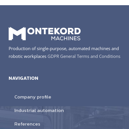
Production of single-purpose, automated machines and
robotic workplaces
GDPR
General Terms and Conditions
NAVIGATION
Company profile
Industrial automation
References