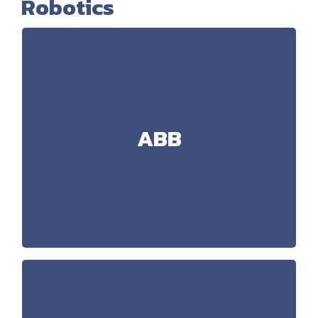
Robotics
ABB
MultiMove Coordinated, External
Technology:
axis, Arc, SafeMove
Handling, 3D BinPicking,
Applications:
ABB
Palletisation, Cutting (Water Jet, Laser, Knife),
Welding (Laser, Arc, Spot), Dispensing (Glue, Oil)
RobotStudio 6.08 (Advanced
Software:
simulations)