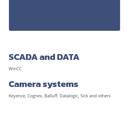
WorkVisual (Hardware configuration)
Software:
SCADA and DATA
WinCC
Camera systems
Keyence, Cognex, Balluff, Datalogic, Sick and others