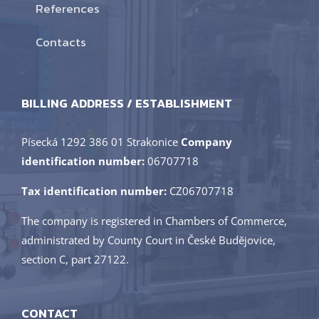
References
Contacts
BILLING ADDRESS / ESTABLISHMENT
Písecká 1292 386 01 Strakonice
Company
identification number:
06707718
Tax identification number:
CZ06707718
The company is registered in Chambers of Commerce,
administrated by County Court in České Budějovice,
section C, part 27122.
CONTACT