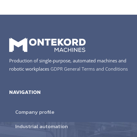
Production of single-purpose, automated machines and
robotic workplaces
GDPR
General Terms and Conditions
NAVIGATION
Company profile
Industrial automation