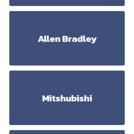
Allen Bradley
Allen Bradley
ControlLogix, MicroLogix, RSLogix 5000, RSLogix
500, Studio 5000, Kinetix, Factory Talk View,
Powerflex
Mitshubishi
Mitshubishi
Melsec FX1X, FX3U, PLC Qxxx, GX Works, GX
Developer, GT Designer