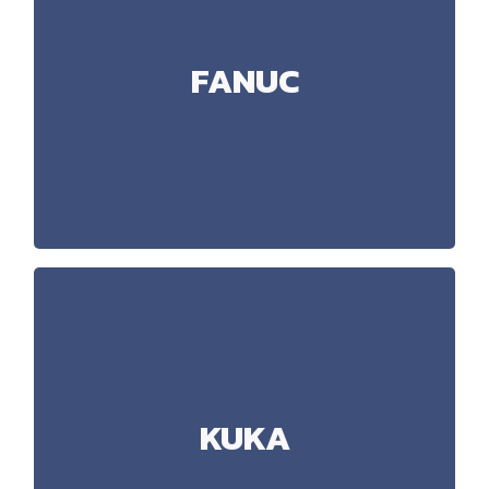
FANUC
iRVision, ArcWelding, Karel, DCS
Technology:
FANUC
Handling, Depalletisation, Welding,
Applications:
Dispensing (Oil), Tightening
RoboGuide 9 (Advanced simulations)
Software:
KUKA
SafeRobot, VASS_24
Technology:
KUKA
Handling, Palletisation, Welding,
Applications:
Cutting