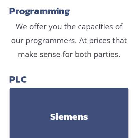
Programming
We offer you the capacities of
our programmers. At prices that
make sense for both parties.
PLC
Siemens
Siemens
S5, Step 7, TIA Portal, Distributed Safety, WinCC,
WinCC Flexible, WinCC Comfort, Sinamics,
Simotion Scout