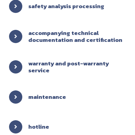
safety analysis processing
accompanying technical
documentation and certification
warranty and post-warranty
service
maintenance
hotline