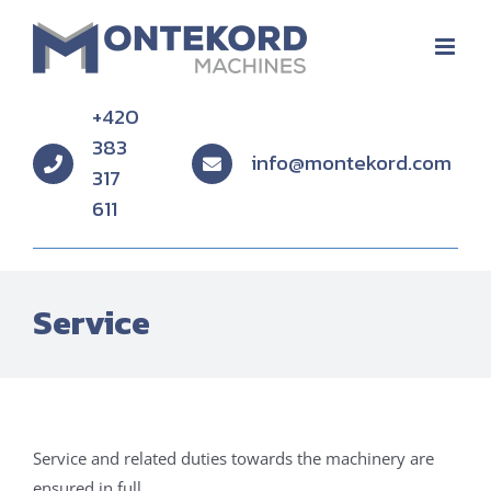
Skip
to
content
+420
383
info@montekord.com
317
611
Service
Service and related duties towards the machinery are
ensured in full.