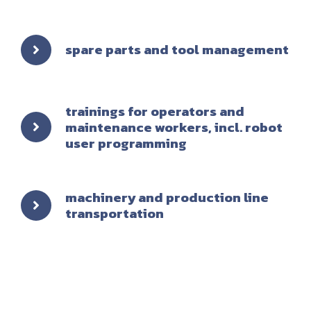
spare parts and tool management
trainings for operators and
maintenance workers, incl. robot
user programming
machinery and production line
transportation