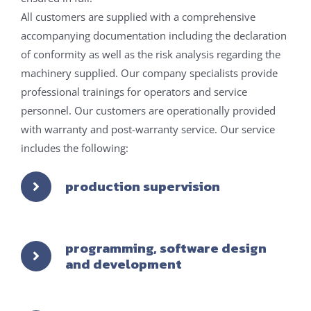
All customers are supplied with a comprehensive
accompanying documentation including the declaration
of conformity as well as the risk analysis regarding the
machinery supplied. Our company specialists provide
professional trainings for operators and service
personnel. Our customers are operationally provided
with warranty and post-warranty service. Our service
includes the following:
production supervision
programming, software design
and development